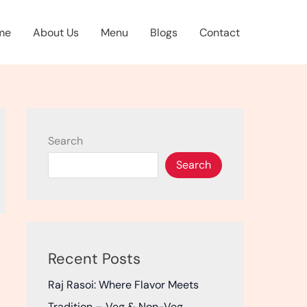
me
About Us
Menu
Blogs
Contact
Search
Search
Recent Posts
Raj Rasoi: Where Flavor Meets
Tradition – Veg & Non-Veg