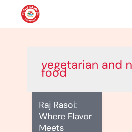
Skip
to
content
vegetarian and 
food
Raj Rasoi:
Where Flavor
Meets