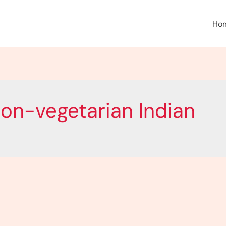
Ho
non-vegetarian Indian