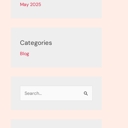
May 2025
Categories
Blog
S
e
a
r