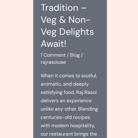
Tradition –
Veg & Non-
Veg Delights
Await!
1 Comment
/
Blog
/
rajrasoiuae
When it comes to soulful,
aromatic, and deeply
satisfying food, Raj Rasoi
delivers an experience
unlike any other. Blending
centuries-old recipes
with modern hospitality,
our restaurant brings the