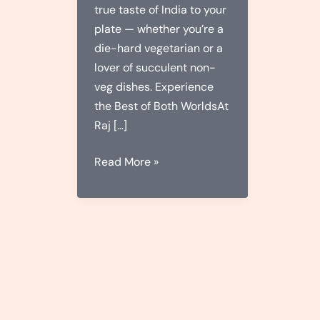
true taste of India to your
plate — whether you’re a
die-hard vegetarian or a
lover of succulent non-
veg dishes. Experience
the Best of Both WorldsAt
Raj […]
Raj
Read More »
Rasoi:
Where
Flavor
Meets
Tradition
–
Veg
&