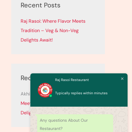
c
Recent Posts
h
Raj Rasoi: Where Flavor Meets
f
Tradition – Veg & Non-Veg
o
Delights Await!
r
:
Recent Comments
Raj Rasoi Restaurant
Typically replies within minutes
Akhil
on
Raj Rasoi: Where Flavor
Meets Tradition – Veg & Non-Veg
Delights Await!
Any questions About Our
Restaurant?