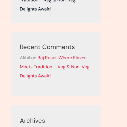
Delights Await!
Recent Comments
Akhil
on
Raj Rasoi: Where Flavor
Meets Tradition – Veg & Non-Veg
Delights Await!
Archives