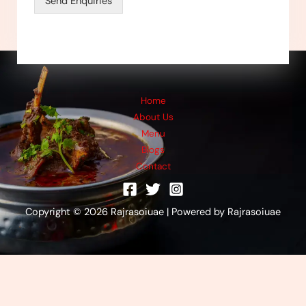
Send Enquiries
a
g
e
*
Home
About Us
Menu
Blogs
Contact
Copyright © 2026 Rajrasoiuae | Powered by Rajrasoiuae