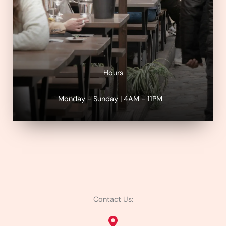
Hours
Monday - Sunday | 4AM - 11PM
Contact Us: