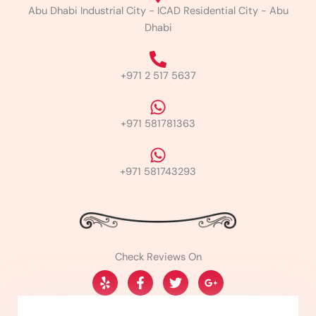
Abu Dhabi Industrial City - ICAD Residential City - Abu
Dhabi
+971 2 517 5637
+971 581781363
+971 581743293
Check Reviews On
Y
F
T
G
e
a
w
o
l
c
i
o
p
e
t
g