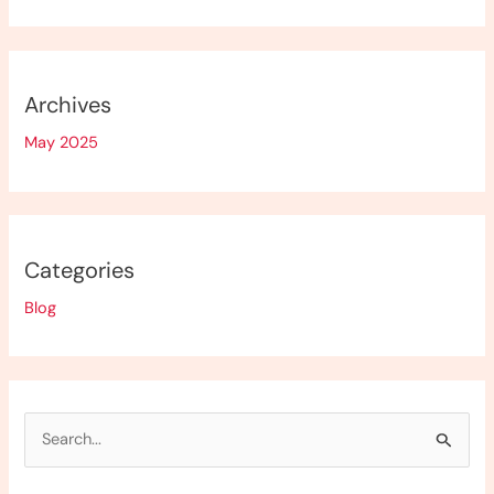
Archives
May 2025
Categories
Blog
S
e