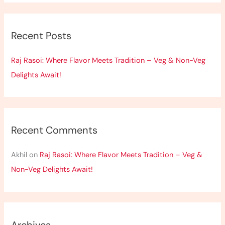
a
r
Recent Posts
c
h
Raj Rasoi: Where Flavor Meets Tradition – Veg & Non-Veg
f
Delights Await!
o
r
:
Recent Comments
Akhil
on
Raj Rasoi: Where Flavor Meets Tradition – Veg &
Non-Veg Delights Await!
Archives