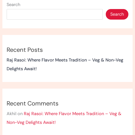
Search
Veg
Delights
Search
Await!
Recent Posts
Raj Rasoi: Where Flavor Meets Tradition – Veg & Non-Veg
Delights Await!
Recent Comments
Akhil
on
Raj Rasoi: Where Flavor Meets Tradition – Veg &
Non-Veg Delights Await!