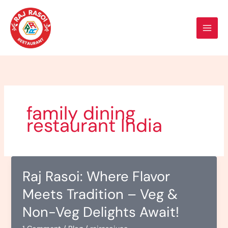
Skip
to
content
family dining
restaurant India
Raj Rasoi: Where Flavor
Meets Tradition – Veg &
Non-Veg Delights Await!