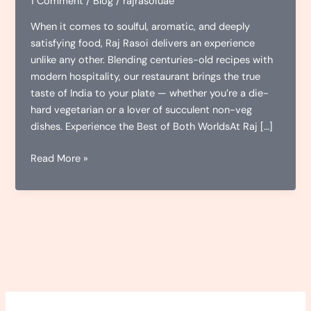
1 Comment
/
Blog
/
rajrasoiuae
When it comes to soulful, aromatic, and deeply
satisfying food, Raj Rasoi delivers an experience
unlike any other. Blending centuries-old recipes with
modern hospitality, our restaurant brings the true
taste of India to your plate — whether you’re a die-
hard vegetarian or a lover of succulent non-veg
dishes. Experience the Best of Both WorldsAt Raj […]
Raj
Read More »
Rasoi:
Where
Flavor
Meets
Tradition
–
Veg
&
Non-